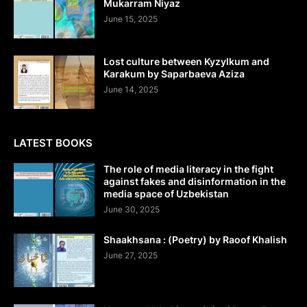
Mukarram Niyaz
June 15, 2025
Lost culture between Kyzylkum and
Karakum by Saparbaeva Aziza
June 14, 2025
LATEST BOOKS
The role of media literacy in the fight
against fakes and disinformation in the
media space of Uzbekistan
June 30, 2025
Shaakhsana : (Poetry) by Raoof Khalish
June 27, 2025