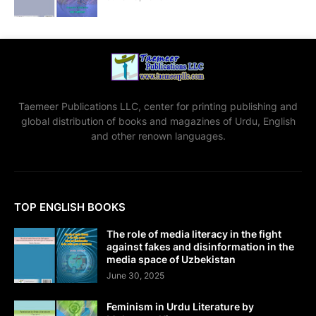
Taemeer Publications LLC, center for printing publishing and
global distribution of books and magazines of Urdu, English
and other renown languages.
TOP ENGLISH BOOKS
The role of media literacy in the fight
against fakes and disinformation in the
media space of Uzbekistan
June 30, 2025
Feminism in Urdu Literature by