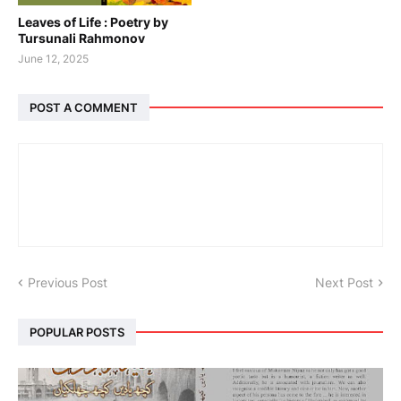
Leaves of Life : Poetry by
Tursunali Rahmonov
June 12, 2025
POST A COMMENT
Previous Post
Next Post
POPULAR POSTS