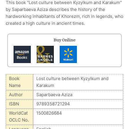
This book "Lost culture between Kyzylkum and Karakum"
by Saparbaeva Aziza describes the history of the
hardworking inhabitants of Khorezm, rich in legends, who
created a high culture in ancient times.
Buy Online
Book
Lost culture between Kyzylkum and
Name
Karakum
Author
Saparbaeva Aziza
ISBN
9789358721294
WorldCat
1500826684
OCLC No.