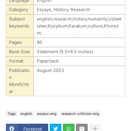
Language
English
Category
Essays, History, Research
Subject
english;research;history;humanity;Uzbek
keywords
istan;Kyzylkum;Karakum;culture;Khorez
m;
Pages
80
Book Size
Statement (5.5x8.5 inches)
Format
Paperback
Publicatio
August-2023
n
Month/Ye
ar
Tags
english
essays-eng
research-criticism-eng
Facebook