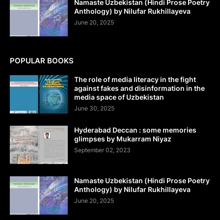
Namaste Uzbekistan (Hindi Prose Poetry
Anthology) by Nilufar Rukhillayeva
June 20, 2025
POPULAR BOOKS
The role of media literacy in the fight
against fakes and disinformation in the
media space of Uzbekistan
June 30, 2025
Hyderabad Deccan : some memories
glimpses by Mukarram Niyaz
September 02, 2023
Namaste Uzbekistan (Hindi Prose Poetry
Anthology) by Nilufar Rukhillayeva
June 20, 2025