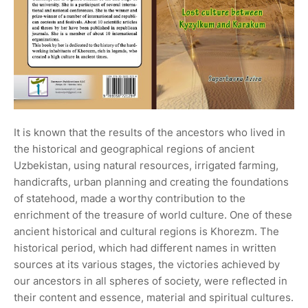
It is known that the results of the ancestors who lived in
the historical and geographical regions of ancient
Uzbekistan, using natural resources, irrigated farming,
handicrafts, urban planning and creating the foundations
of statehood, made a worthy contribution to the
enrichment of the treasure of world culture. One of these
ancient historical and cultural regions is Khorezm. The
historical period, which had different names in written
sources at its various stages, the victories achieved by
our ancestors in all spheres of society, were reflected in
their content and essence, material and spiritual cultures.