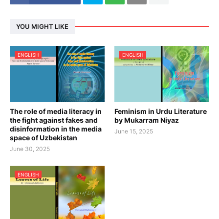
YOU MIGHT LIKE
ENGLISH
ENGLISH
The role of media literacy in
Feminism in Urdu Literature
the fight against fakes and
by Mukarram Niyaz
disinformation in the media
June 15, 2025
space of Uzbekistan
June 30, 2025
ENGLISH