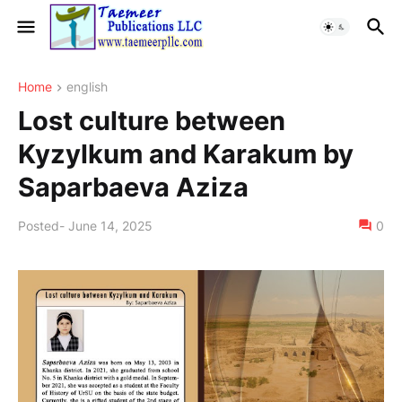
Home
english
Lost culture between
Kyzylkum and Karakum by
Saparbaeva Aziza
Posted
-
June 14, 2025
0