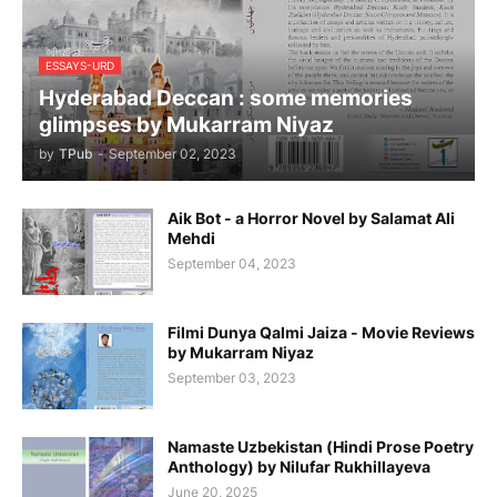
ESSAYS-URD
Hyderabad Deccan : some memories
glimpses by Mukarram Niyaz
by
TPub
-
September 02, 2023
Aik Bot - a Horror Novel by Salamat Ali
Mehdi
September 04, 2023
Filmi Dunya Qalmi Jaiza - Movie Reviews
by Mukarram Niyaz
September 03, 2023
Namaste Uzbekistan (Hindi Prose Poetry
Anthology) by Nilufar Rukhillayeva
June 20, 2025